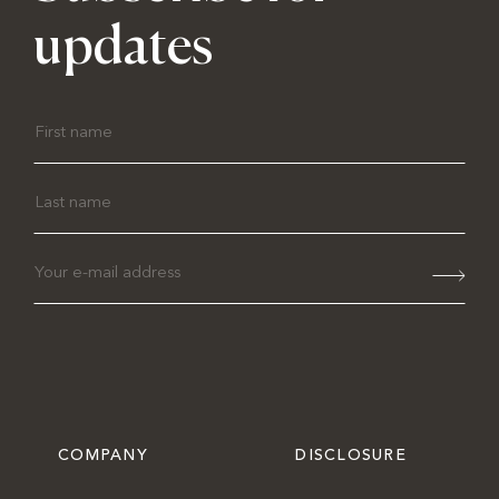
updates
COMPANY
DISCLOSURE