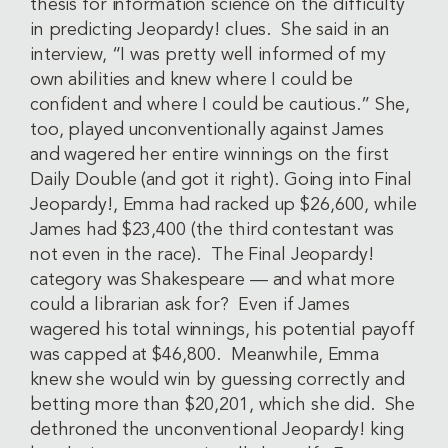
thesis for information science on the difficulty
in predicting Jeopardy! clues. She said in an
interview, “I was pretty well informed of my
own abilities and knew where I could be
confident and where I could be cautious.” She,
too, played unconventionally against James
and wagered her entire winnings on the first
Daily Double (and got it right). Going into Final
Jeopardy!, Emma had racked up $26,600, while
James had $23,400 (the third contestant was
not even in the race). The Final Jeopardy!
category was Shakespeare — and what more
could a librarian ask for? Even if James
wagered his total winnings, his potential payoff
was capped at $46,800. Meanwhile, Emma
knew she would win by guessing correctly and
betting more than $20,201, which she did. She
dethroned the unconventional Jeopardy! king