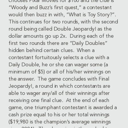
chooses Pixar Movies for $100 and the clue is
“Woody and Buzz’s first quest,” a contestant
would then buzz in with, “What is Toy Story?”.
This continues for two rounds, with the second
round being called Double Jeopardy! as the
dollar amounts go up 2x. During each of the
first two rounds there are “Daily Doubles”
hidden behind certain clues. When a
contestant fortuitously selects a clue with a
Daily Double, he or she can wager some (a
minimum of $5) or all of his/her winnings on
the answer. The game concludes with Final
Jeopardy!, a round in which contestants are
able to wager any/all of their winnings after
receiving one final clue. At the end of each
game, one triumphant contestant is awarded a
cash prize equal to his or her total winnings
($19,980 is the champion’s average winnings