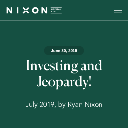
June 30, 2019
Investing and
Jeopardy!
July 2019, by Ryan Nixon