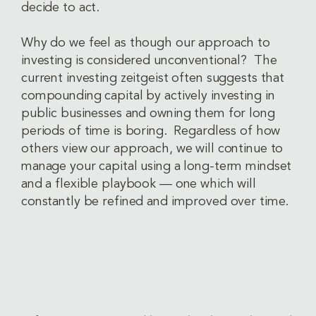
decide to act.
Why do we feel as though our approach to
investing is considered unconventional? The
current investing zeitgeist often suggests that
compounding capital by actively investing in
public businesses and owning them for long
periods of time is boring. Regardless of how
others view our approach, we will continue to
manage your capital using a long-term mindset
and a flexible playbook — one which will
constantly be refined and improved over time.