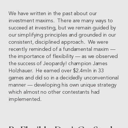
We have written in the past about our
investment maxims. There are many ways to
succeed at investing, but we remain guided by
our simplifying principles and grounded in our
consistent, disciplined approach. We were
recently reminded of a fundamental maxim —
the importance of flexibility — as we observed
the success of Jeopardy! champion James
Holzhauer. He earned over $2.4mln in 33
games and did so in a decidedly unconventional
manner — developing his own unique strategy
which almost no other contestants had
implemented.