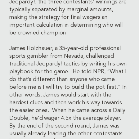
Jeopardy!, the three contestants’ winnings are
typically separated by marginal amounts,
making the strategy for final wagers an
important calculation in determining who will
be crowned champion.
James Holzhauer, a 35-year-old professional
sports gambler from Nevada, challenged
traditional Jeopardy! tactics by writing his own
playbook for the game. He told NPR, “What I
do that’s different than anyone who came
before me is I will try to build the pot first.” In
other words, James would start with the
hardest clues and then work his way towards
the easier ones. When he came across a Daily
Double, he’d wager 4.5x the average player.
By the end of the second round, James was
usually already leading the other contestants