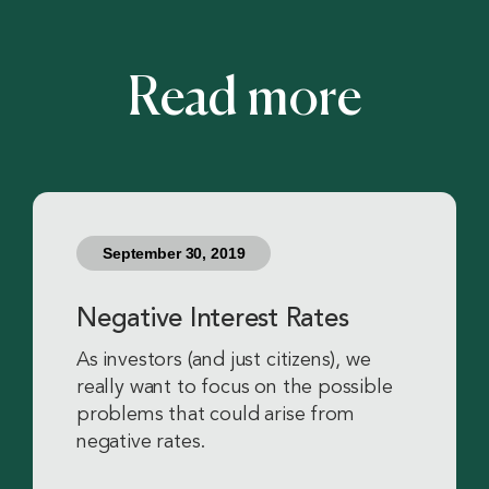
Read more
September 30, 2019
Negative Interest Rates
As investors (and just citizens), we
really want to focus on the possible
problems that could arise from
negative rates.