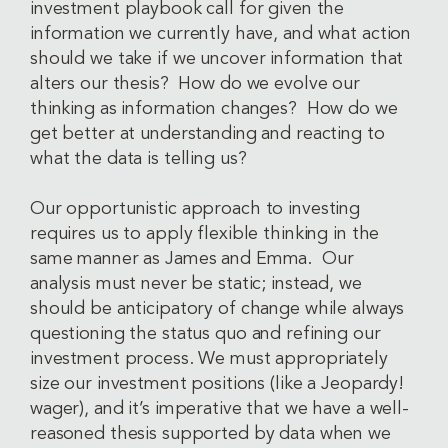
investment playbook call for given the
information we currently have, and what action
should we take if we uncover information that
alters our thesis? How do we evolve our
thinking as information changes? How do we
get better at understanding and reacting to
what the data is telling us?
Our opportunistic approach to investing
requires us to apply flexible thinking in the
same manner as James and Emma. Our
analysis must never be static; instead, we
should be anticipatory of change while always
questioning the status quo and refining our
investment process. We must appropriately
size our investment positions (like a Jeopardy!
wager), and it’s imperative that we have a well-
reasoned thesis supported by data when we