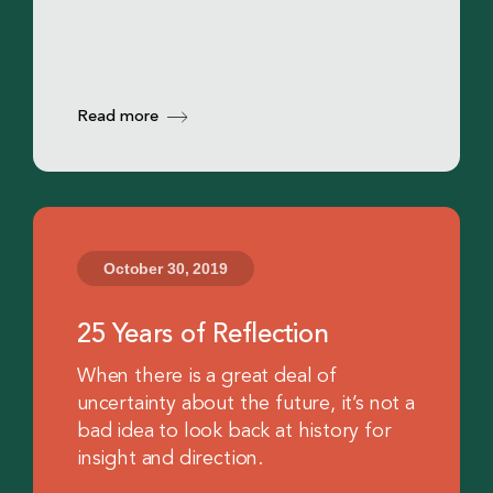
Read more
October 30, 2019
25 Years of Reflection
When there is a great deal of
uncertainty about the future, it’s not a
bad idea to look back at history for
insight and direction.