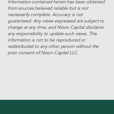
Information contained herein has been obtained
from sources believed reliable but is not
necessarily complete. Accuracy is not
guaranteed. Any views expressed are subject to
change at any time, and Nixon Capital disclaims
any responsibility to update such views. This
information is not to be reproduced or
redistributed to any other person without the
prior consent of Nixon Capital LLC.