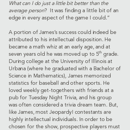
What can I do just a little bit better than the
average person
? It was finding a little bit of an
edge in every aspect of the game I could.”
A portion of James’s success could indeed be
attributed to his intellectual disposition. He
became a math whiz at an early age, and at
th
seven years old he was moved up to 5
grade.
During college at the University of Illinois at
Urbana (where he graduated with a Bachelor of
Science in Mathematics), James memorized
statistics for baseball and other sports. He
loved weekly get-togethers with friends at a
pub for Tuesday Night Trivia, and his group
was often considered a trivia dream team. But,
like James, most Jeopardy! contestants are
highly intellectual individuals. In order to be
chosen for the show, prospective players must