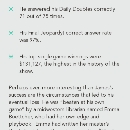
He answered his Daily Doubles correctly
71 out of 75 times.
His Final Jeopardy! correct answer rate
was 97%.
His top single game winnings were
$131,127, the highest in the history of the
show.
Perhaps even more interesting than James’s
success are the circumstances that led to his
eventual loss. He was “beaten at his own
game” by a midwestern librarian named Emma
Boettcher, who had her own edge and
playbook. Emma had written her master’s