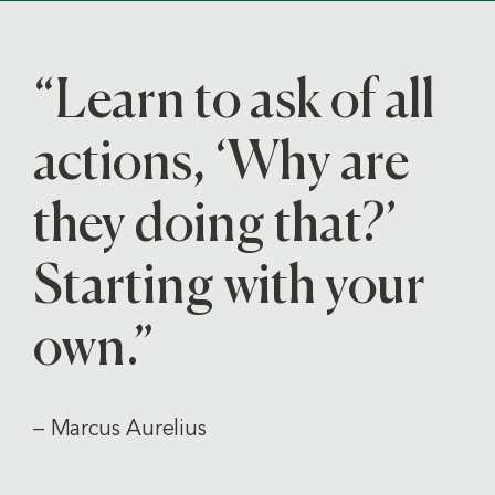
“Learn to ask of all
actions, ‘Why are
they doing that?’
Starting with your
own.”
– Marcus Aurelius