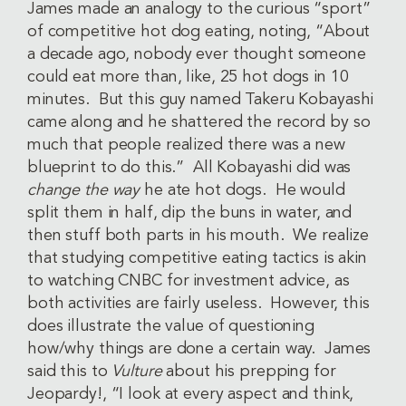
James made an analogy to the curious “sport”
of competitive hot dog eating, noting, “About
a decade ago, nobody ever thought someone
could eat more than, like, 25 hot dogs in 10
minutes. But this guy named Takeru Kobayashi
came along and he shattered the record by so
much that people realized there was a new
blueprint to do this.” All Kobayashi did was
change the way
he ate hot dogs. He would
split them in half, dip the buns in water, and
then stuff both parts in his mouth. We realize
that studying competitive eating tactics is akin
to watching CNBC for investment advice, as
both activities are fairly useless. However, this
does illustrate the value of questioning
how/why things are done a certain way. James
said this to
Vulture
about his prepping for
Jeopardy!, “I look at every aspect and think,