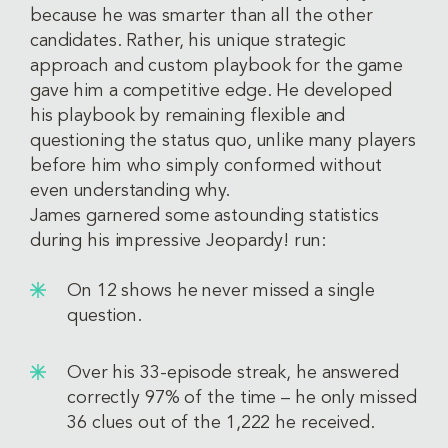
because he was smarter than all the other
candidates. Rather, his unique strategic
approach and custom playbook for the game
gave him a competitive edge. He developed
his playbook by remaining flexible and
questioning the status quo, unlike many players
before him who simply conformed without
even understanding why.
James garnered some astounding statistics
during his impressive Jeopardy! run:
On 12 shows he never missed a single
question.
Over his 33-episode streak, he answered
correctly 97% of the time – he only missed
36 clues out of the 1,222 he received.