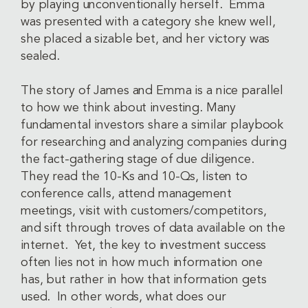
by playing unconventionally herself. Emma
was presented with a category she knew well,
she placed a sizable bet, and her victory was
sealed.
The story of James and Emma is a nice parallel
to how we think about investing. Many
fundamental investors share a similar playbook
for researching and analyzing companies during
the fact-gathering stage of due diligence.
They read the 10-Ks and 10-Qs, listen to
conference calls, attend management
meetings, visit with customers/competitors,
and sift through troves of data available on the
internet. Yet, the key to investment success
often lies not in how much information one
has, but rather in how that information gets
used. In other words, what does our