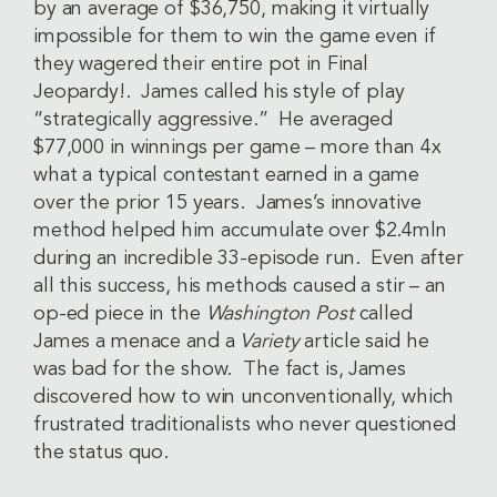
by an average of $36,750, making it virtually
impossible for them to win the game even if
they wagered their entire pot in Final
Jeopardy!. James called his style of play
“strategically aggressive.” He averaged
$77,000 in winnings per game – more than 4x
what a typical contestant earned in a game
over the prior 15 years. James’s innovative
method helped him accumulate over $2.4mln
during an incredible 33-episode run. Even after
all this success, his methods caused a stir – an
op-ed piece in the
Washington Post
called
James a menace and a
Variety
article said he
was bad for the show. The fact is, James
discovered how to win unconventionally, which
frustrated traditionalists who never questioned
the status quo.