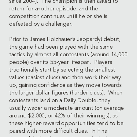
since 2004). The champion is then asked to
return for another episode, and the
competition continues until he or she is
defeated by a challenger.
Prior to James Holzhauer’s Jeopardy! debut,
the game had been played with the same
tactics by almost all contestants (around 14,000
people) over its 55-year lifespan. Players
traditionally start by selecting the smallest
values (easiest clues) and then work their way
up, gaining confidence as they move towards
the larger dollar figures (harder clues). When
contestants land on a Daily Double, they
usually wager a moderate amount (on average
around $2,000, or 42% of their winnings), as
these higher-reward opportunities tend to be
paired with more difficult clues. In Final