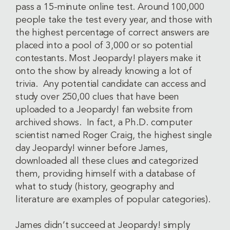
pass a 15-minute online test. Around 100,000
people take the test every year, and those with
the highest percentage of correct answers are
placed into a pool of 3,000 or so potential
contestants. Most Jeopardy! players make it
onto the show by already knowing a lot of
trivia. Any potential candidate can access and
study over 250,00 clues that have been
uploaded to a Jeopardy! fan website from
archived shows. In fact, a Ph.D. computer
scientist named Roger Craig, the highest single
day Jeopardy! winner before James,
downloaded all these clues and categorized
them, providing himself with a database of
what to study (history, geography and
literature are examples of popular categories).
James didn’t succeed at Jeopardy! simply