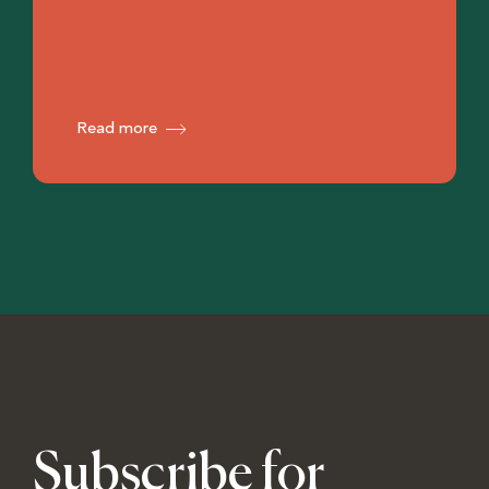
Read more
Subscribe for