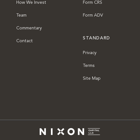
How We Invest
Form CRS
Team
Form ADV
Commentary
STANDARD
Contact
Privacy
Terms
Site Map