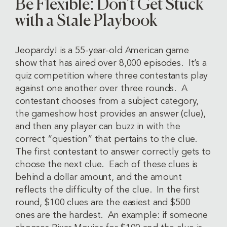
Be Flexible: Don’t Get Stuck
with a Stale Playbook
Jeopardy! is a 55-year-old American game
show that has aired over 8,000 episodes. It’s a
quiz competition where three contestants play
against one another over three rounds. A
contestant chooses from a subject category,
the gameshow host provides an answer (clue),
and then any player can buzz in with the
correct “question” that pertains to the clue.
The first contestant to answer correctly gets to
choose the next clue. Each of these clues is
behind a dollar amount, and the amount
reflects the difficulty of the clue. In the first
round, $100 clues are the easiest and $500
ones are the hardest. An example: if someone